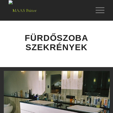
FÜRDŐSZOBA
SZEKRÉNYEK