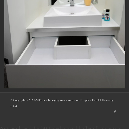
© Copyright - MAAS Bútor -
Image by macrovector
on Freepik -
Enfold Theme by
Kriesi
Notice
: ob_end_flush(): failed to send buffer of zlib output